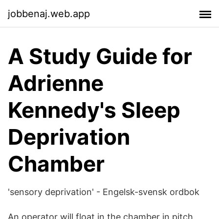
jobbenaj.web.app
A Study Guide for
Adrienne
Kennedy's Sleep
Deprivation
Chamber
'sensory deprivation' - Engelsk-svensk ordbok
An operator will float in the chamber in pitch