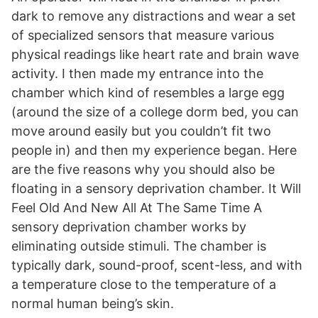
dark to remove any distractions and wear a set
of specialized sensors that measure various
physical readings like heart rate and brain wave
activity. I then made my entrance into the
chamber which kind of resembles a large egg
(around the size of a college dorm bed, you can
move around easily but you couldn’t fit two
people in) and then my experience began. Here
are the five reasons why you should also be
floating in a sensory deprivation chamber. It Will
Feel Old And New All At The Same Time A
sensory deprivation chamber works by
eliminating outside stimuli. The chamber is
typically dark, sound-proof, scent-less, and with
a temperature close to the temperature of a
normal human being’s skin.