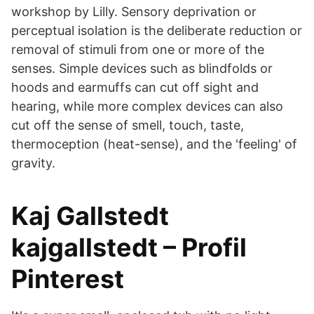
workshop by Lilly. Sensory deprivation or
perceptual isolation is the deliberate reduction or
removal of stimuli from one or more of the
senses. Simple devices such as blindfolds or
hoods and earmuffs can cut off sight and
hearing, while more complex devices can also
cut off the sense of smell, touch, taste,
thermoception (heat-sense), and the 'feeling' of
gravity.
Kaj Gallstedt
kajgallstedt – Profil
Pinterest