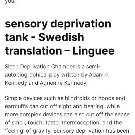
you!
sensory deprivation
tank - Swedish
translation – Linguee
Sleep Deprivation Chamber is a semi-
autobiographical play written by Adam P.
Kennedy and Adrienne Kennedy.
Simple devices such as blindfolds or hoods and
earmuffs can cut off sight and hearing, while
more complex devices can also cut off the sense
of smell, touch, taste, thermoception, and the
'feeling' of gravity. Sensory deprivation has been