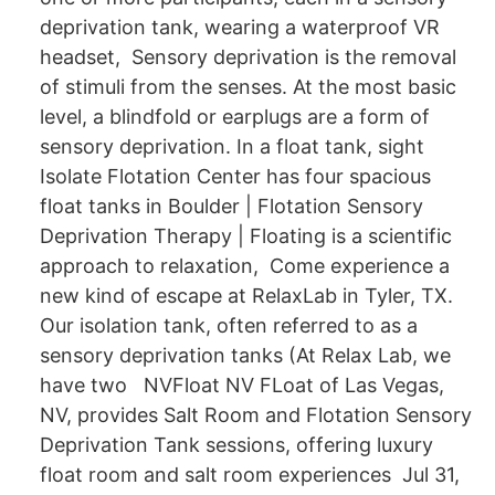
deprivation tank, wearing a waterproof VR
headset, Sensory deprivation is the removal
of stimuli from the senses. At the most basic
level, a blindfold or earplugs are a form of
sensory deprivation. In a float tank, sight
Isolate Flotation Center has four spacious
float tanks in Boulder | Flotation Sensory
Deprivation Therapy | Floating is a scientific
approach to relaxation, Come experience a
new kind of escape at RelaxLab in Tyler, TX.
Our isolation tank, often referred to as a
sensory deprivation tanks (At Relax Lab, we
have two NVFloat NV FLoat of Las Vegas,
NV, provides Salt Room and Flotation Sensory
Deprivation Tank sessions, offering luxury
float room and salt room experiences Jul 31,