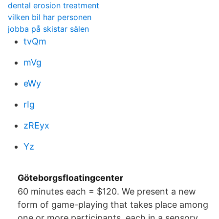
dental erosion treatment
vilken bil har personen
jobba på skistar sälen
tvQm
mVg
eWy
rIg
zREyx
Yz
Göteborgsfloatingcenter
60 minutes each = $120. We present a new
form of game-playing that takes place among
one or more participants, each in a sensory