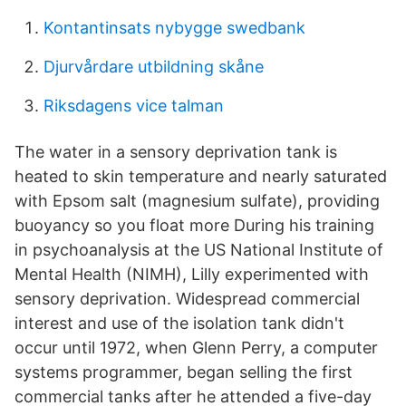
Kontantinsats nybygge swedbank
Djurvårdare utbildning skåne
Riksdagens vice talman
The water in a sensory deprivation tank is
heated to skin temperature and nearly saturated
with Epsom salt (magnesium sulfate), providing
buoyancy so you float more During his training
in psychoanalysis at the US National Institute of
Mental Health (NIMH), Lilly experimented with
sensory deprivation. Widespread commercial
interest and use of the isolation tank didn't
occur until 1972, when Glenn Perry, a computer
systems programmer, began selling the first
commercial tanks after he attended a five-day