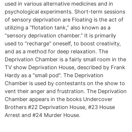
used in various alternative medicines and in
psychological experiments. Short-term sessions
of sensory deprivation are Floating is the act of
utilizing a “flotation tank,” also known as a
“sensory deprivation chamber.” It is primarily
used to “recharge” oneself, to boost creativity,
and as a method for deep relaxation. The
Deprivation Chamber is a fairly small room in the
TV show Deprivation House, described by Frank
Hardy as a "small pod". The Deprivation
Chamber is used by contestants on the show to
vent their anger and frustration. The Deprivation
Chamber appears in the books Undercover
Brothers #22 Deprivation House, #23 House
Arrest and #24 Murder House.