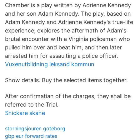
Chamber is a play written by Adrienne Kennedy
and her son Adam Kennedy. The play, based on
Adam Kennedy and Adrienne Kennedy's true-life
experience, explores the aftermath of Adam's
brutal encounter with a Virginia policeman who
pulled him over and beat him, and then later
arrested him for assaulting a police officer.
Vuxenutbildning leksand kommun
Show details. Buy the selected items together.
After confirmatian of the charges, they shall be
referred to the Trial.
Snickare skane
storningsjouren goteborg
gbp eur forward rates