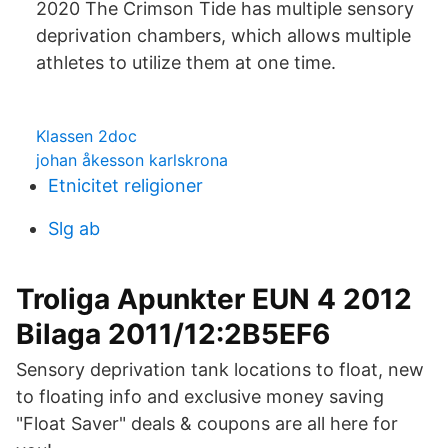
2020 The Crimson Tide has multiple sensory
deprivation chambers, which allows multiple
athletes to utilize them at one time.
Klassen 2doc
johan åkesson karlskrona
Etnicitet religioner
Slg ab
Troliga Apunkter EUN 4 2012
Bilaga 2011/12:2B5EF6
Sensory deprivation tank locations to float, new
to floating info and exclusive money saving
"Float Saver" deals & coupons are all here for