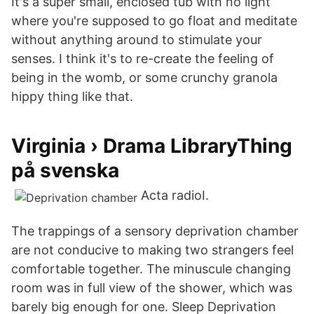
It's a super small, enclosed tub with no light
where you're supposed to go float and meditate
without anything around to stimulate your
senses. I think it's to re-create the feeling of
being in the womb, or some crunchy granola
hippy thing like that.
Virginia › Drama LibraryThing
på svenska
Acta radioI.
The trappings of a sensory deprivation chamber
are not conducive to making two strangers feel
comfortable together. The minuscule changing
room was in full view of the shower, which was
barely big enough for one. Sleep Deprivation